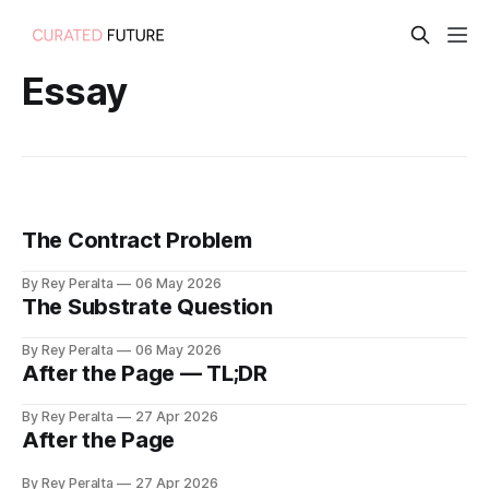
Essay
The Contract Problem
By Rey Peralta
06 May 2026
The Substrate Question
By Rey Peralta
06 May 2026
After the Page — TL;DR
By Rey Peralta
27 Apr 2026
After the Page
By Rey Peralta
27 Apr 2026