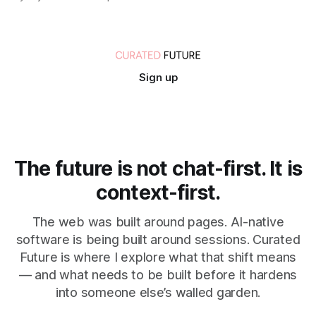
Sign up
The future is not chat-first. It is
context-first.
The web was built around pages. AI-native
software is being built around sessions. Curated
Future is where I explore what that shift means
— and what needs to be built before it hardens
into someone else’s walled garden.