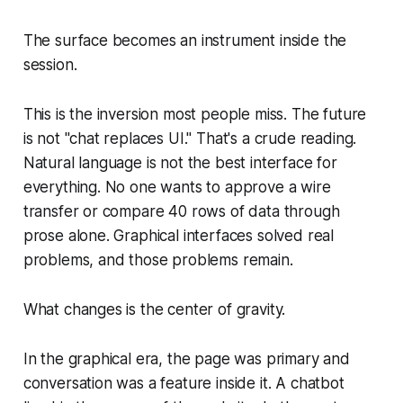
The surface becomes an instrument inside the
session.
This is the inversion most people miss. The future
is not "chat replaces UI." That's a crude reading.
Natural language is not the best interface for
everything. No one wants to approve a wire
transfer or compare 40 rows of data through
prose alone. Graphical interfaces solved real
problems, and those problems remain.
What changes is the center of gravity.
In the graphical era, the page was primary and
conversation was a feature inside it. A chatbot