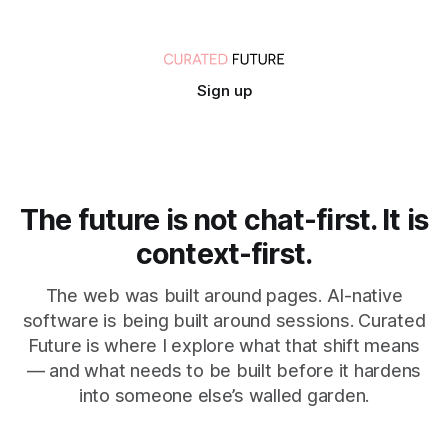
Sign up
The future is not chat-first. It is
context-first.
The web was built around pages. AI-native
software is being built around sessions. Curated
Future is where I explore what that shift means
— and what needs to be built before it hardens
into someone else’s walled garden.