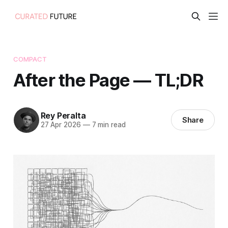
COMPACT
After the Page — TL;DR
Rey Peralta
Share
27 Apr 2026
—
7 min read