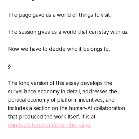
The page gave us a world of things to visit.
The session gives us a world that can stay with us.
Now we have to decide who it belongs to.
§
The long version of this essay develops the
surveillance economy in detail, addresses the
political economy of platform incentives, and
includes a section on the human-AI collaboration
that produced the work itself. It is at
curatedfuture.com/after-the-page.