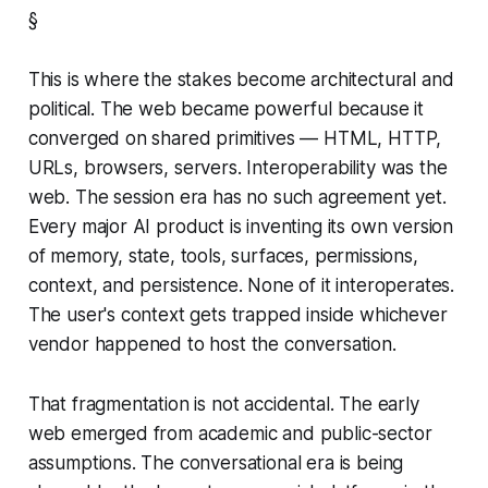
§
This is where the stakes become architectural and
political. The web became powerful because it
converged on shared primitives — HTML, HTTP,
URLs, browsers, servers. Interoperability was the
web. The session era has no such agreement yet.
Every major AI product is inventing its own version
of memory, state, tools, surfaces, permissions,
context, and persistence. None of it interoperates.
The user's context gets trapped inside whichever
vendor happened to host the conversation.
That fragmentation is not accidental. The early
web emerged from academic and public-sector
assumptions. The conversational era is being