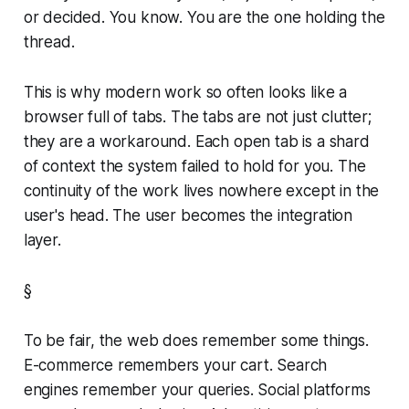
or decided. You know. You are the one holding the
thread.
This is why modern work so often looks like a
browser full of tabs. The tabs are not just clutter;
they are a workaround. Each open tab is a shard
of context the system failed to hold for you. The
continuity of the work lives nowhere except in the
user's head. The user becomes the integration
layer.
§
To be fair, the web does remember some things.
E-commerce remembers your cart. Search
engines remember your queries. Social platforms