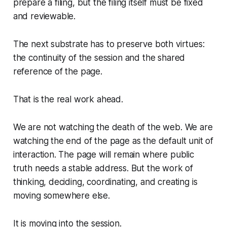
prepare a filing, but the filing itself must be fixed
and reviewable.
The next substrate has to preserve both virtues:
the continuity of the session and the shared
reference of the page.
That is the real work ahead.
We are not watching the death of the web. We are
watching the end of the page as the default unit of
interaction. The page will remain where public
truth needs a stable address. But the work of
thinking, deciding, coordinating, and creating is
moving somewhere else.
It is moving into the session.