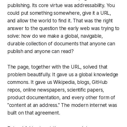
publishing. Its core virtue was addressability. You
could put something somewhere, give it a URL,
and allow the world to find it. That was the right
answer to the question the early web was trying to
solve: how do we make a global, navigable,
durable collection of documents that anyone can
publish and anyone can read?
The page, together with the URL, solved that
problem beautifully. It gave us a global knowledge
commons. It gave us Wikipedia, blogs, GitHub
repos, online newspapers, scientific papers,
product documentation, and every other form of
"content at an address." The modern internet was
built on that agreement.