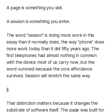
A page is something you visit.
A session is something you enter.
The word "session" is doing more work in this
essay than it normally does, the way "phone" does
more work today than it did fifty years ago. The
first telephones had almost nothing in common
with the device most of us carry now, but the
word survived because the core affordance
survived. Session will stretch the same way.
§
That distinction matters because it changes the
substrate of software itself. The page was built for