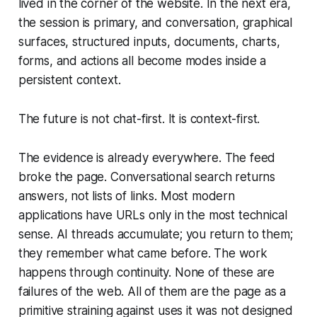
lived in the corner of the website. In the next era,
the session is primary, and conversation, graphical
surfaces, structured inputs, documents, charts,
forms, and actions all become modes inside a
persistent context.
The future is not chat-first. It is context-first.
The evidence is already everywhere. The feed
broke the page. Conversational search returns
answers, not lists of links. Most modern
applications have URLs only in the most technical
sense. AI threads accumulate; you return to them;
they remember what came before. The work
happens through continuity. None of these are
failures of the web. All of them are the page as a
primitive straining against uses it was not designed