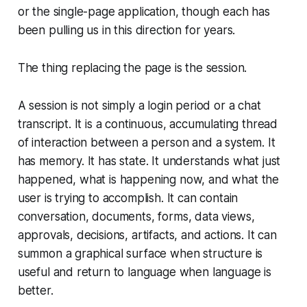
or the single-page application, though each has
been pulling us in this direction for years.
The thing replacing the page is the session.
A session is not simply a login period or a chat
transcript. It is a continuous, accumulating thread
of interaction between a person and a system. It
has memory. It has state. It understands what just
happened, what is happening now, and what the
user is trying to accomplish. It can contain
conversation, documents, forms, data views,
approvals, decisions, artifacts, and actions. It can
summon a graphical surface when structure is
useful and return to language when language is
better.