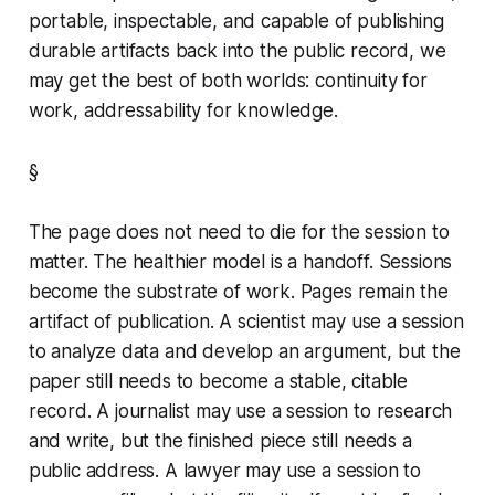
portable, inspectable, and capable of publishing
durable artifacts back into the public record, we
may get the best of both worlds: continuity for
work, addressability for knowledge.
§
The page does not need to die for the session to
matter. The healthier model is a handoff. Sessions
become the substrate of work. Pages remain the
artifact of publication. A scientist may use a session
to analyze data and develop an argument, but the
paper still needs to become a stable, citable
record. A journalist may use a session to research
and write, but the finished piece still needs a
public address. A lawyer may use a session to