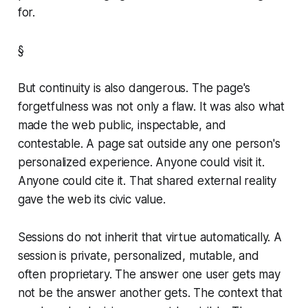
for.
§
But continuity is also dangerous. The page's
forgetfulness was not only a flaw. It was also what
made the web public, inspectable, and
contestable. A page sat outside any one person's
personalized experience. Anyone could visit it.
Anyone could cite it. That shared external reality
gave the web its civic value.
Sessions do not inherit that virtue automatically. A
session is private, personalized, mutable, and
often proprietary. The answer one user gets may
not be the answer another gets. The context that