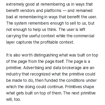
extremely good at remembering us in ways that
benefit vendors and platforms — and remained
bad at remembering in ways that benefit the user.
The system remembers enough to sell to us, but
not enough to help us think. The user is left
carrying the useful context while the commercial
layer captures the profitable context.
It is also worth distinguishing what was built on top
of the page from the page itself. The page is a
primitive. Advertising and data brokerage are an
industry that recognized what the primitive could
be made to do, then funded the conditions under
which the doing could continue. Primitives shape
what gets built on top of them. The next primitive
will, too.