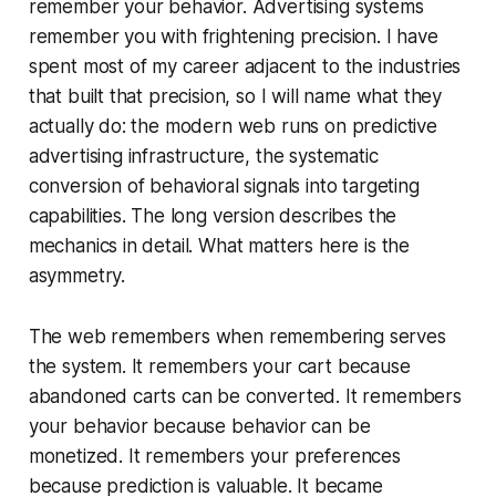
remember your behavior. Advertising systems
remember you with frightening precision. I have
spent most of my career adjacent to the industries
that built that precision, so I will name what they
actually do: the modern web runs on predictive
advertising infrastructure, the systematic
conversion of behavioral signals into targeting
capabilities. The long version describes the
mechanics in detail. What matters here is the
asymmetry.
The web remembers when remembering serves
the system. It remembers your cart because
abandoned carts can be converted. It remembers
your behavior because behavior can be
monetized. It remembers your preferences
because prediction is valuable. It became