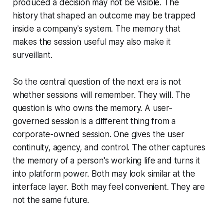
produced a decision may not be visible. The
history that shaped an outcome may be trapped
inside a company's system. The memory that
makes the session useful may also make it
surveillant.
So the central question of the next era is not
whether sessions will remember. They will. The
question is who owns the memory. A user-
governed session is a different thing from a
corporate-owned session. One gives the user
continuity, agency, and control. The other captures
the memory of a person's working life and turns it
into platform power. Both may look similar at the
interface layer. Both may feel convenient. They are
not the same future.