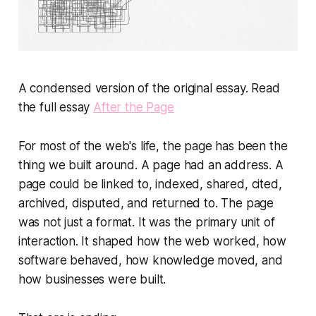
A condensed version of the original essay. Read
the full essay
After the Page
For most of the web's life, the page has been the
thing we built around. A page had an address. A
page could be linked to, indexed, shared, cited,
archived, disputed, and returned to. The page
was not just a format. It was the primary unit of
interaction. It shaped how the web worked, how
software behaved, how knowledge moved, and
how businesses were built.