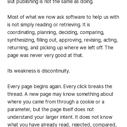
But publishing is not the same as doing.
Most of what we now ask software to help us with
is not simply reading or retrieving. It is
coordinating, planning, deciding, comparing,
synthesizing, filling out, approving, revising, acting,
returning, and picking up where we left off. The
page was never very good at that.
Its weakness is discontinuity.
Every page begins again. Every click breaks the
thread. A new page may know something about
where you came from through a cookie or a
parameter, but the page itself does not
understand your larger intent. It does not know
what you have already read, rejected, compared,