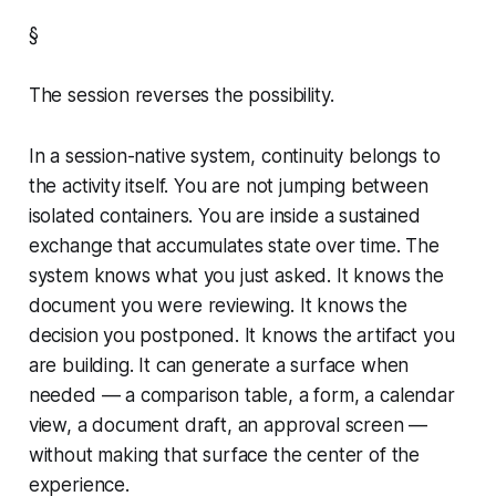
§
The session reverses the possibility.
In a session-native system, continuity belongs to
the activity itself. You are not jumping between
isolated containers. You are inside a sustained
exchange that accumulates state over time. The
system knows what you just asked. It knows the
document you were reviewing. It knows the
decision you postponed. It knows the artifact you
are building. It can generate a surface when
needed — a comparison table, a form, a calendar
view, a document draft, an approval screen —
without making that surface the center of the
experience.