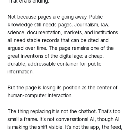
That era is ending.
Not because pages are going away. Public
knowledge still needs pages. Journalism, law,
science, documentation, markets, and institutions
all need stable records that can be cited and
argued over time. The page remains one of the
great inventions of the digital age: a cheap,
durable, addressable container for public
information.
But the page is losing its position as the center of
human-computer interaction.
The thing replacing it is not the chatbot. That's too
small a frame. It's not conversational AI, though AI
is making the shift visible. It's not the app, the feed,