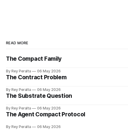
READ MORE
The Compact Family
By Rey Peralta
06 May 2026
The Contract Problem
By Rey Peralta
06 May 2026
The Substrate Question
By Rey Peralta
06 May 2026
The Agent Compact Protocol
By Rey Peralta
06 May 2026