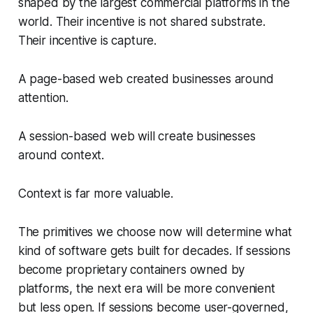
shaped by the largest commercial platforms in the
world. Their incentive is not shared substrate.
Their incentive is capture.
A page-based web created businesses around
attention.
A session-based web will create businesses
around context.
Context is far more valuable.
The primitives we choose now will determine what
kind of software gets built for decades. If sessions
become proprietary containers owned by
platforms, the next era will be more convenient
but less open. If sessions become user-governed,