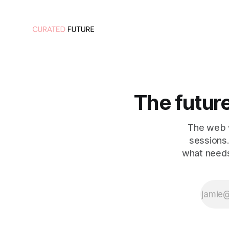
The future 
The web w
sessions.
what needs