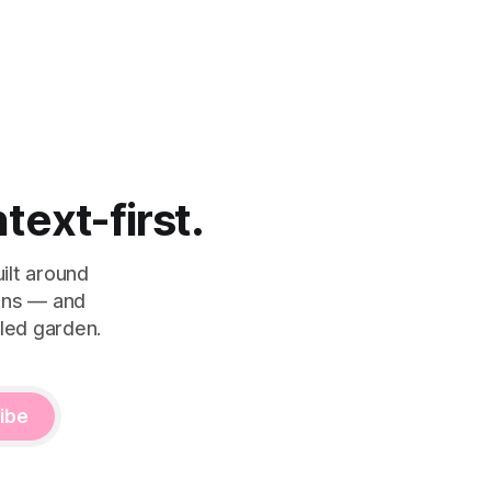
ntext-first.
ilt around
eans — and
led garden.
ibe