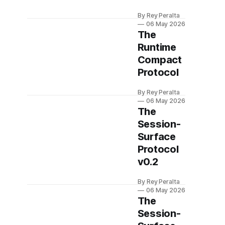
By Rey Peralta
06 May 2026
The
Runtime
Compact
Protocol
By Rey Peralta
06 May 2026
The
Session-
Surface
Protocol
v0.2
By Rey Peralta
06 May 2026
The
Session-