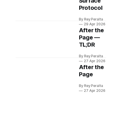
Surface
Protocol
By Rey Peralta
29 Apr 2026
After the
Page —
TL;DR
By Rey Peralta
27 Apr 2026
After the
Page
By Rey Peralta
27 Apr 2026