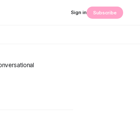
Sign in
Subscribe
onversational