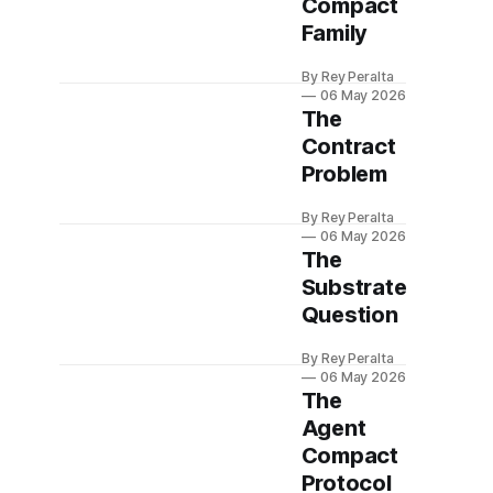
Compact
Family
By Rey Peralta
06 May 2026
The
Contract
Problem
By Rey Peralta
06 May 2026
The
Substrate
Question
By Rey Peralta
06 May 2026
The
Agent
Compact
Protocol