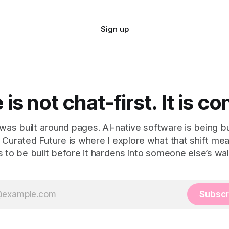
Sign up
is not chat-first. It is co
as built around pages. AI-native software is being bu
 Curated Future is where I explore what that shift m
 to be built before it hardens into someone else’s wal
Subscr