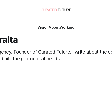
Vision
About
Working
ralta
gency. Founder of Curated Future. I write about the c
 build the protocols it needs.