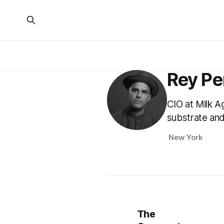
Rey Pe
CIO at Milk A
substrate and
New York
The